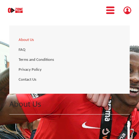
About Us
FAQ
Terms and Conditions
Privacy Policy
Contact Us
About Us